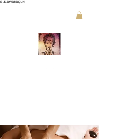
G-J1BWB8BQLN
م +30 695
،
ت +30 210 3319772
509 9989 (واتساب)
تدليك تايلاندي نواد في أثينا
احجز عبر الإنترنت