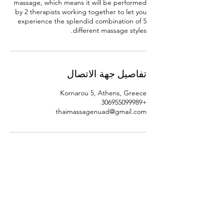
massage, which means it will be performed
by 2 therapists working together to let you
experience the splendid combination of 5
different massage styles.
تفاصيل جهة الاتصال
Kornarou 5, Athens, Greece
+306955099989
thaimassagenuad@gmail.com