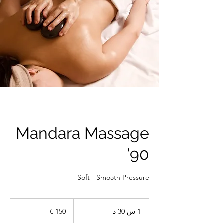
Mandara Massage
90'
Soft - Smooth Pressure
150
يورو
1
1 س 30 د
3