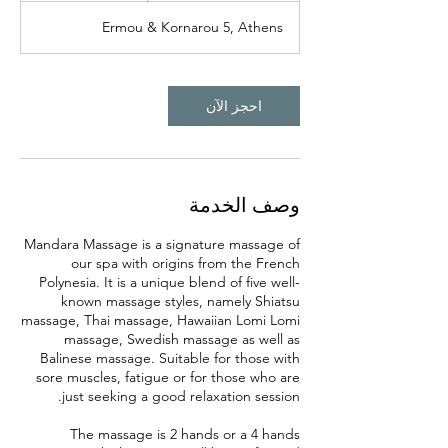
0
Ermou & Kornarou 5, Athens
د
احجز الآن
وصف الخدمة
Mandara Massage is a signature massage of
our spa with origins from the French
Polynesia. It is a unique blend of five well-
known massage styles, namely Shiatsu
massage, Thai massage, Hawaiian Lomi Lomi
massage, Swedish massage as well as
Balinese massage. Suitable for those with
sore muscles, fatigue or for those who are
The massage is 2 hands or a 4 hands