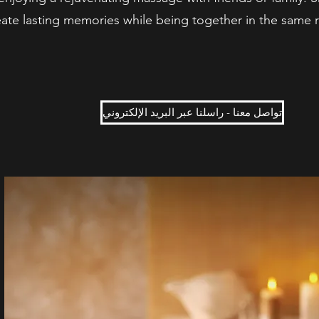
ate lasting memories while being together in the same 
تواصل معنا - راسلنا عبر البريد الإلكتروني