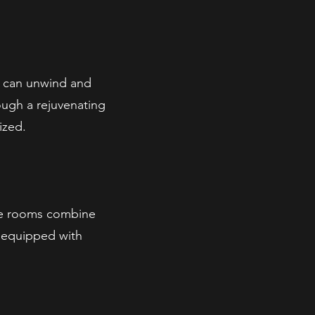
 can unwind and
rough a rejuvenating
ized.
ate rooms combine
, equipped with