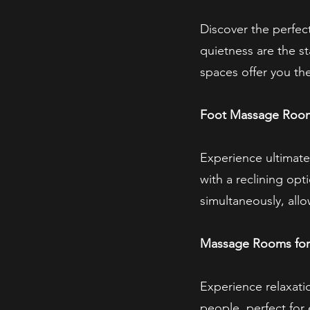
Discover the perfec
quietness are the st
spaces offer you th
Foot Massage Room 
Experience ultimate
with a reclining op
simultaneously, all
Massage Rooms for
Experience relaxati
people, perfect for 