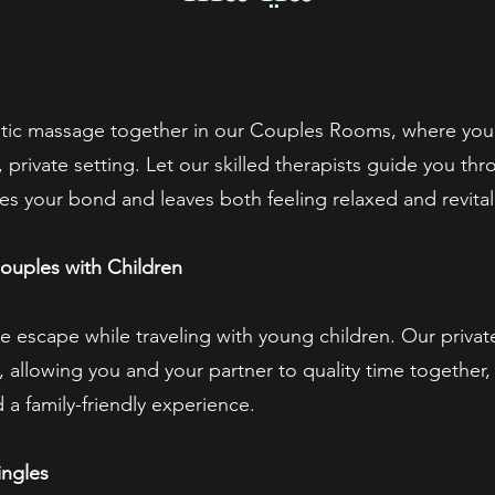
tic massage together in our Couples Rooms, where you
 private setting. Let our skilled therapists guide you th
es your bond and leaves both feeling relaxed and revital
ouples with Children
te escape while traveling with young children. Our priv
, allowing you and your partner to quality time together
 a family-friendly experience.
ingles