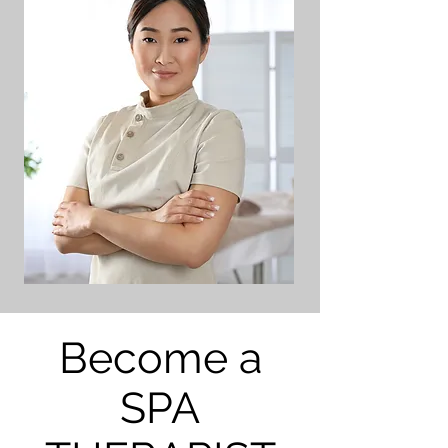
Become a
SPA