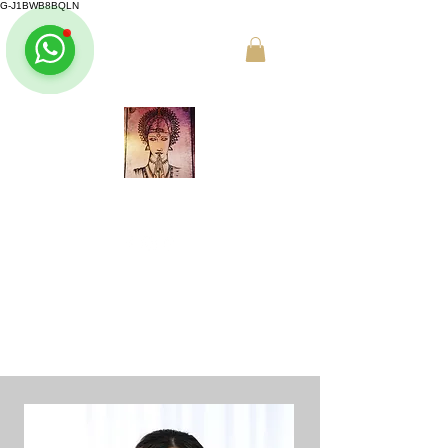
G-J1BWB8BQLN
L +30 210 3319772
,
M +30 695
509 9989 (WhatsApp)
NUAD THAI MASSAGE ATHENS
PREMIUM DAY SPA - Kornarou 5, Athena
Online buchen