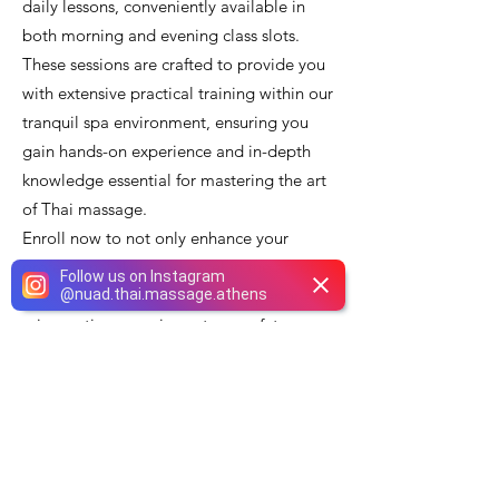
daily lessons, conveniently available in
both morning and evening class slots.
These sessions are crafted to provide you
with extensive practical training within our
tranquil spa environment, ensuring you
gain hands-on experience and in-depth
knowledge essential for mastering the art
of Thai massage.
Enroll now to not only enhance your
professional skills and excel in the art of
Follow us on Instagram
@
nuad.thai.massage.athens
relaxation, but also to offer a superior and
rejuvenating experience to your future
clients. How exciting is that? Furthermore,
while you refine your massage techniques,
take advantage of our exceptional nail
salon services, including meticulously
performed manicures and pedicures,
which ensure your hands and feet are as