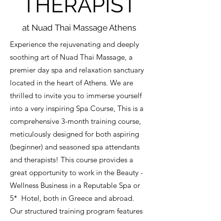
THERAPIST
at Nuad Thai Massage Athens
Experience the rejuvenating and deeply
soothing art of Nuad Thai Massage, a
premier day spa and relaxation sanctuary
located in the heart of Athens. We are
thrilled to invite you to immerse yourself
into a very inspiring Spa Course, This is a
comprehensive 3-month training course,
meticulously designed for both aspiring
(beginner) and seasoned spa attendants
and therapists! This course provides a
great opportunity to work in the Beauty -
Wellness Business in a Reputable Spa or
5* Hotel, both in Greece and abroad.
Our structured training program features