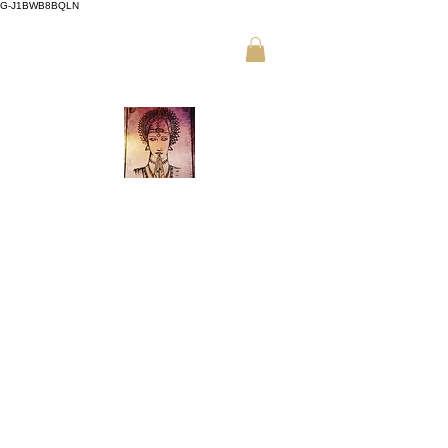
G-J1BWB8BQLN
م +30 695
،
ت +30 210 3319772
509 9989 (واتساب)
تدليك تايلاندي نواد في أثينا
احجز عبر الإنترنت