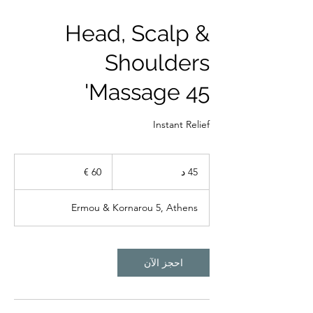
Head, Scalp &
Shoulders
Massage 45'
Instant Relief
60
يورو
4
45 د
5
د
Ermou & Kornarou 5, Athens
احجز الآن