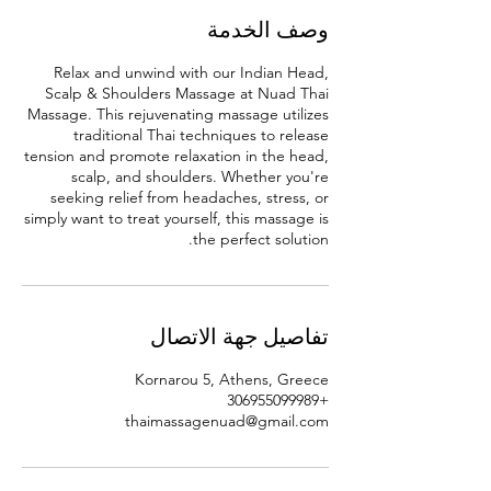
وصف الخدمة
Relax and unwind with our Indian Head,
Scalp & Shoulders Massage at Nuad Thai
Massage. This rejuvenating massage utilizes
traditional Thai techniques to release
tension and promote relaxation in the head,
scalp, and shoulders. Whether you're
seeking relief from headaches, stress, or
simply want to treat yourself, this massage is
the perfect solution.
تفاصيل جهة الاتصال
Kornarou 5, Athens, Greece
+306955099989
thaimassagenuad@gmail.com