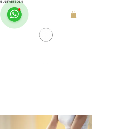
G-J1BWB8BQLN
+30 695 509 9989 (WhatsApp)
NUAD THAI MASSAGE ATHENS
PREMIUM DAY SPA - Kornarou 5, Athena
SPA MENU