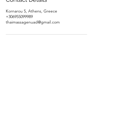
Kornarou 5, Athens, Greece
+306955099989
thaimassagenuad@gmail.com