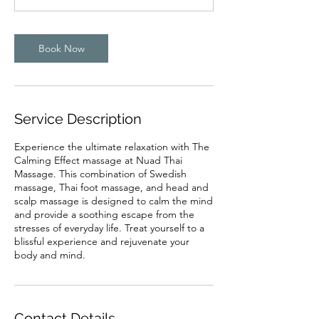
Book Now
Service Description
Experience the ultimate relaxation with The
Calming Effect massage at Nuad Thai
Massage. This combination of Swedish
massage, Thai foot massage, and head and
scalp massage is designed to calm the mind
and provide a soothing escape from the
stresses of everyday life. Treat yourself to a
blissful experience and rejuvenate your
body and mind.
Contact Details