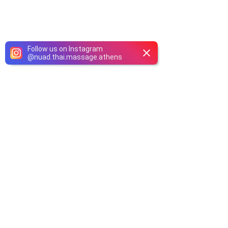
Follow us on Instagram
@
nuad.thai.massage.athens