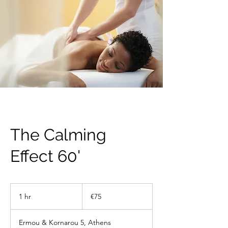
The Calming
Effect 60'
75
euros
1 hr
1
€75
h
Ermou & Kornarou 5, Athens