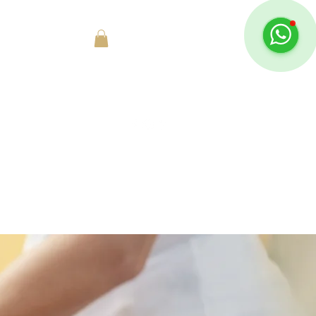
Log In
SPA MENU
y Fun Ideas for All Ages