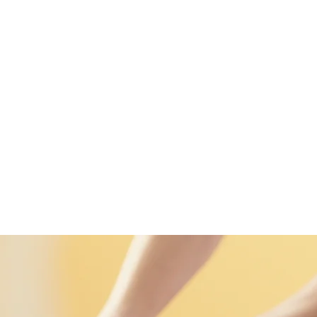
989 (WhatsApp)
ENS
More
Thai Massages
Home
Enter Nuad
Famil