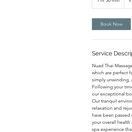
1 hr 30 min
1
€
h
3
0
Book Now
m
i
n
Service Descri
Nuad Thai Massage o
which are perfect f
simply unwinding, a
Following your tim
our exceptional bod
Our tranquil envir
relaxation and reju
have been passed 
your overall healt
spa experience that