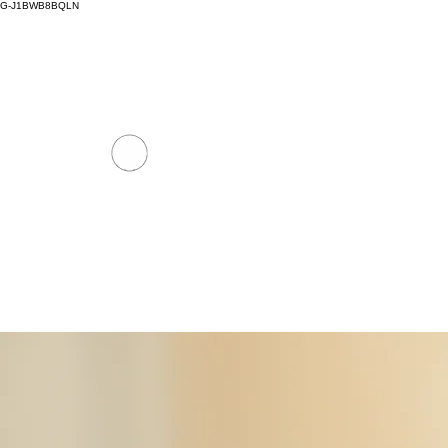
G-J1BWB8BQLN
thaimassagenuad@gmail.com
+30 695 509 9
NUAD THAI MASSAGE ATH
PREMIUM DAY SPA - Kornarou 5, Athena