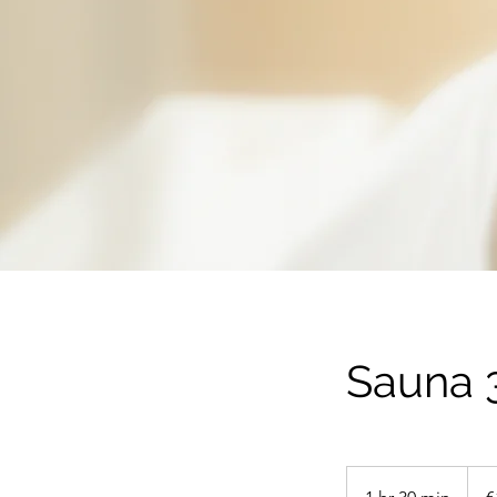
Sauna 3
100
euros