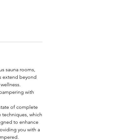
ous sauna rooms,
nas extend beyond
 wellness.
d pampering with
state of complete
e techniques, which
signed to enhance
oviding you with a
pampered.