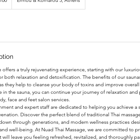
100
Ermou & Kornarou 5, Athens
ption
ffers a truly rejuvenating experience, starting with our luxuri
or both relaxation and detoxification. The benefits of our sau
s they help to cleanse your body of toxins and improve overall
e in the sauna, you can continue your journey of relaxation an
y, face and feet salon services.
onment and expert staff are dedicated to helping you achieve a 
venation. Discover the perfect blend of traditional Thai massag
down through generations, and modern wellness practices de
h and well-being. At Nuad Thai Massage, we are committed to pr
 will leave you feeling refreshed, revitalized, and thoroughly 