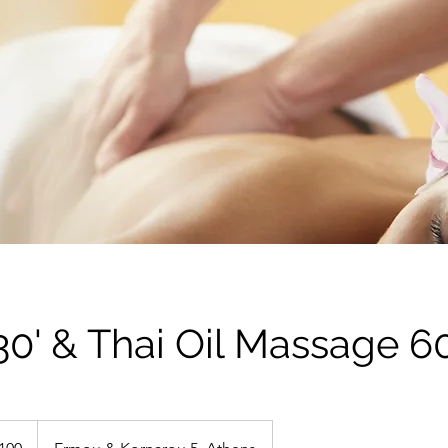
0' & Thai Oil Massage 60