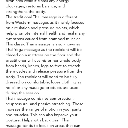
problems while it clears any energy
blockages, restores balance, and
strengthens the body.
The traditional Thai massage is different
from Western massages as it mainly focuses
on circulation and pressure points, which
help promote internal health and heal many
symptoms caused from cramped muscles.
This classic Thai massage is also known as
Thai Yoga massage as the recipient will be
placed on a mattress on the floor and the
practitioner will use his or her whole body
from hands, knees, legs to feet to stretch
the muscles and release pressure from the
body. The recipient will need to be fully
dressed on comfortable, loose clothing as
no oil or any massage products are used
during the session.
Thai massage combines compression,
acupressure, and passive stretching. These
increase the range of motion in your joints
and muscles. This can also improve your
posture. Helps with back pain. Thai
massage tends to focus on areas that can