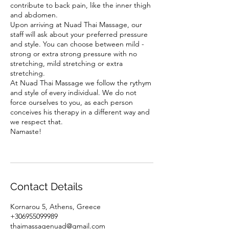
contribute to back pain, like the inner thigh
and abdomen.
Upon arriving at Nuad Thai Massage, our
staff will ask about your preferred pressure
and style. You can choose between mild -
strong or extra strong pressure with no
stretching, mild stretching or extra
stretching.
At Nuad Thai Massage we follow the rythym
and style of every individual. We do not
force ourselves to you, as each person
conceives his therapy in a different way and
we respect that.
Namaste!
Contact Details
Kornarou 5, Athens, Greece
+306955099989
thaimassagenuad@gmail.com