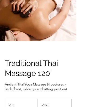
Traditional Thai
Massage 120'
Ancient Thai Yoga Massage (4 postures -
back, front, sideways and sitting position)
150
euros
2 hr
2
€150