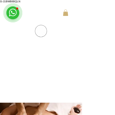
G-J1BWB8BQLN
+30 695 509 9989 (WhatsApp)
NUAD THAI MASSAGE ATHENS
PREMIUM DAY SPA - Kornarou 5, Athena
SPA MENU