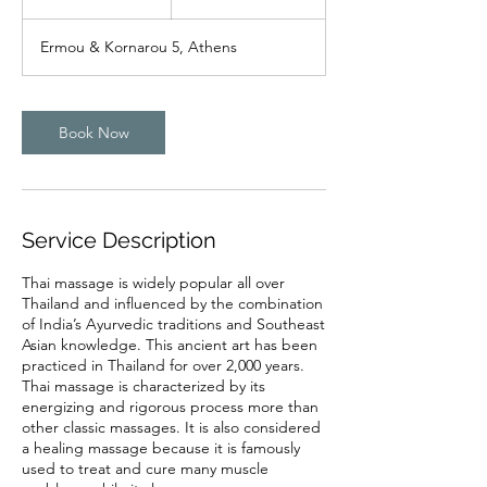
h
r
Ermou & Kornarou 5, Athens
Book Now
Service Description
Thai massage is widely popular all over
Thailand and influenced by the combination
of India’s Ayurvedic traditions and Southeast
Asian knowledge. This ancient art has been
practiced in Thailand for over 2,000 years.
Thai massage is characterized by its
energizing and rigorous process more than
other classic massages. It is also considered
a healing massage because it is famously
used to treat and cure many muscle