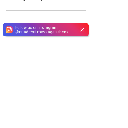
Follow us on Instagram
@
nuad.thai.massage.athens