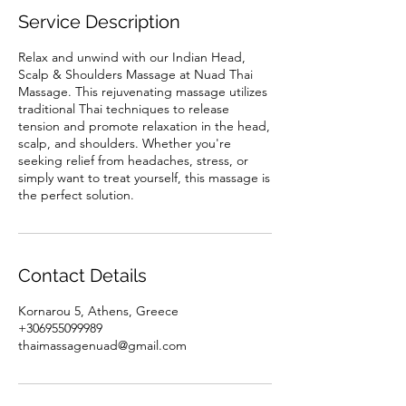
Service Description
Relax and unwind with our Indian Head,
Scalp & Shoulders Massage at Nuad Thai
Massage. This rejuvenating massage utilizes
traditional Thai techniques to release
tension and promote relaxation in the head,
scalp, and shoulders. Whether you're
seeking relief from headaches, stress, or
simply want to treat yourself, this massage is
the perfect solution.
Contact Details
Kornarou 5, Athens, Greece
+306955099989
thaimassagenuad@gmail.com