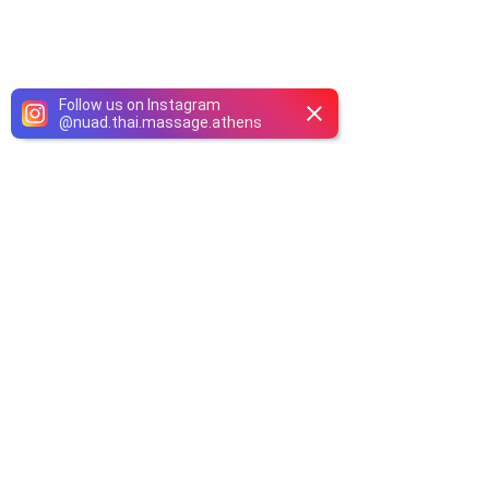
Follow us on Instagram
@
nuad.thai.massage.athens