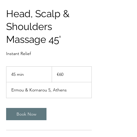
Head, Scalp &
Shoulders
Massage 45'
Instant Relief
60
euros
45 min
4
€60
5
m
Ermou & Kornarou 5, Athens
i
n
Book Now