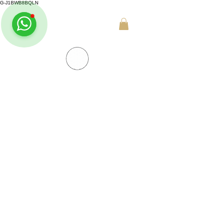
G-J1BWB8BQLN
+30 695 509 9989 (WhatsApp)
NUAD THAI MASSAGE ATHENS
PREMIUM DAY SPA - Kornarou 5, Athena
SPA MENU