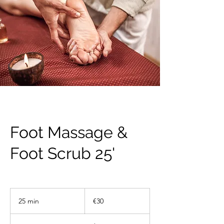
Foot Massage &
Foot Scrub 25'
30
euros
25 min
2
€30
5
m