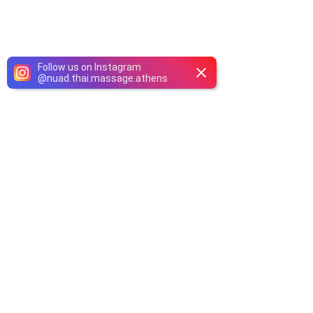
Follow us on Instagram
@
nuad.thai.massage.athens