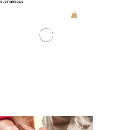
G-J1BWB8BQLN
+30 695 509 9989 (WhatsApp)
NUAD THAI MASSAGE ATHENS
PREMIUM DAY SPA - Kornarou 5, Athena
SPA MENU