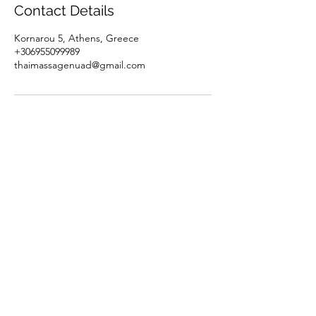
Contact Details
Kornarou 5, Athens, Greece
+306955099989
thaimassagenuad@gmail.com