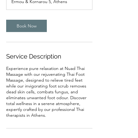
Ermou & Kornarou 5, Athens
i
n
Book Now
Service Description
Experience pure relaxation at Nuad Thai
Massage with our rejuvenating Thai Foot
Massage, designed to relieve tired feet
while our invigorating foot scrub removes
dead skin cells, combats fungus, and
eliminates unwanted foot odour. Discover
total wellness in a serene atmosphere,
expertly crafted by our professional Thai
therapists in Athens.