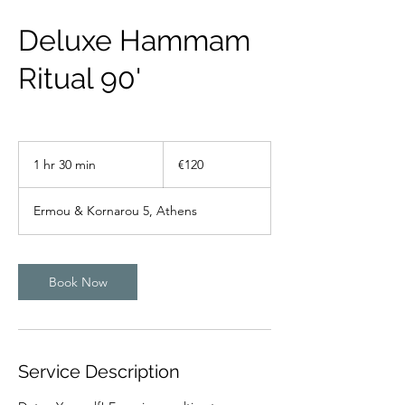
Deluxe Hammam
Ritual 90'
120
euros
1 hr 30 min
1
€120
h
3
Ermou & Kornarou 5, Athens
0
m
i
n
Book Now
Service Description