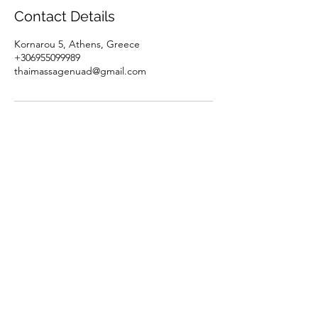
Contact Details
Kornarou 5, Athens, Greece
+306955099989
thaimassagenuad@gmail.com