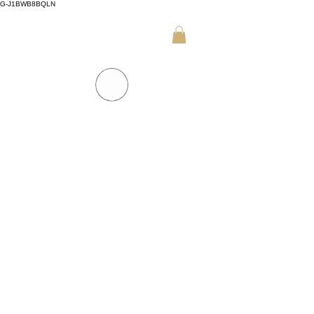
G-J1BWB8BQLN
+30 695 509 9989 (WhatsApp)
NUAD THAI MASSAGE ATHENS
PREMIUM DAY SPA - Kornarou 5, Athena
SPA MENU