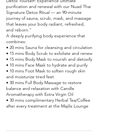
Detox Yourself! Experience ultimate
purification and renewal with our Nuad Thai
Signature Detox Ritual — an 90-minute
journey of sauna, scrub, mask, and massage
that leaves your body radiant, refreshed,
and reborn.”
A deeply purifying body experience that
combines:
• 20 mins Sauna for cleansing and circulation
• 15 mins Body Scrub to exfoliate and renew
• 15 mins Body Mask to nourish and detoxify
• 10 mins Face Mask to hydrate and purify
• 10 mins Foot Mask to soften rough skin
and moisturize tired feet
• 30 mins Full Body Massage to restore
balance and relaxation with Candle
Aromatherapy with Extra Virgin Oil
• 30 mins complimentary Herbal Tea/Coffee
after every treatment at the Majilis Lounge