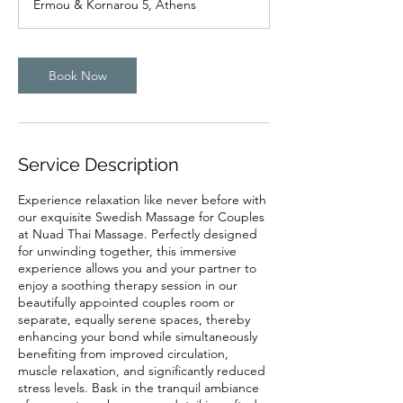
Ermou & Kornarou 5, Athens
0
m
i
n
Book Now
Service Description
Experience relaxation like never before with
our exquisite Swedish Massage for Couples
at Nuad Thai Massage. Perfectly designed
for unwinding together, this immersive
experience allows you and your partner to
enjoy a soothing therapy session in our
beautifully appointed couples room or
separate, equally serene spaces, thereby
enhancing your bond while simultaneously
benefiting from improved circulation,
muscle relaxation, and significantly reduced
stress levels. Bask in the tranquil ambiance