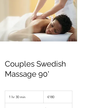
Couples Swedish
Massage 90'
180
euros
1 hr 30 min
1
€180
h
3