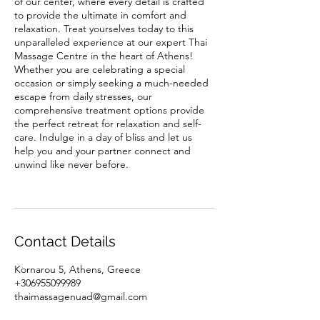
of our center, where every detail is crafted
to provide the ultimate in comfort and
relaxation. Treat yourselves today to this
unparalleled experience at our expert Thai
Massage Centre in the heart of Athens!
Whether you are celebrating a special
occasion or simply seeking a much-needed
escape from daily stresses, our
comprehensive treatment options provide
the perfect retreat for relaxation and self-
care. Indulge in a day of bliss and let us
help you and your partner connect and
unwind like never before.
Contact Details
Kornarou 5, Athens, Greece
+306955099989
thaimassagenuad@gmail.com