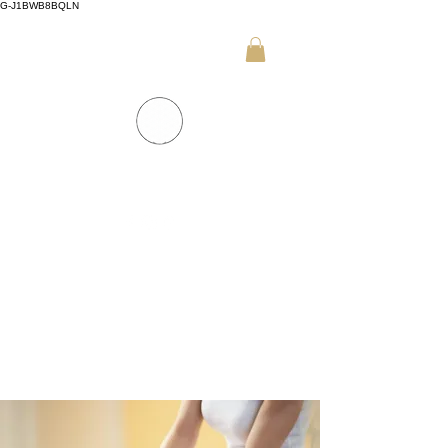
G-J1BWB8BQLN
+30 695 509 9989 (WhatsApp)
NUAD THAI MASSAGE ATHENS
PREMIUM DAY SPA - Kornarou 5, Athena
SPA MENU