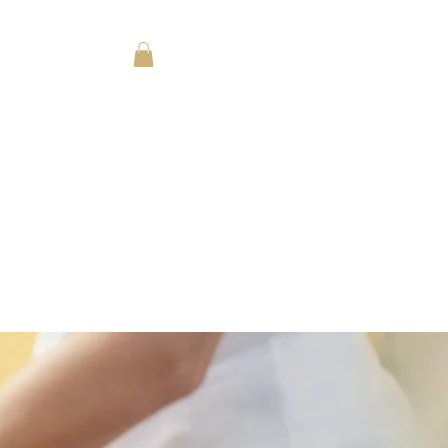
Log In
SPA MENU
y Fun Ideas for All Ages