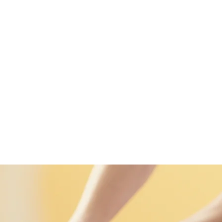
989 (WhatsApp)
ENS
More
Thai Massages
Home
Enter Nuad
Famil