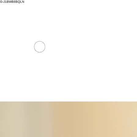
G-J1BWB8BQLN
thaimassagenuad@gmail.com
+30 695 509 9
NUAD THAI MASSAGE ATH
PREMIUM DAY SPA - Kornarou 5, Athena