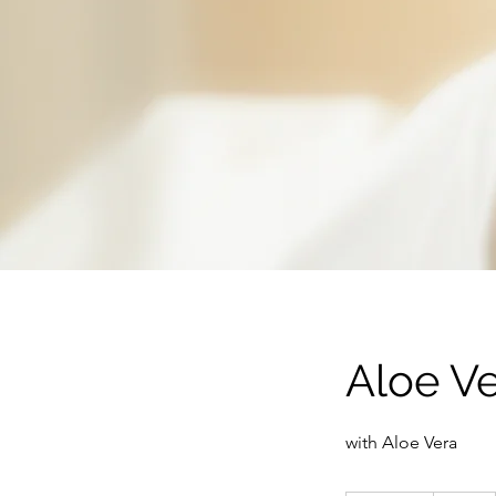
Aloe V
with Aloe Vera