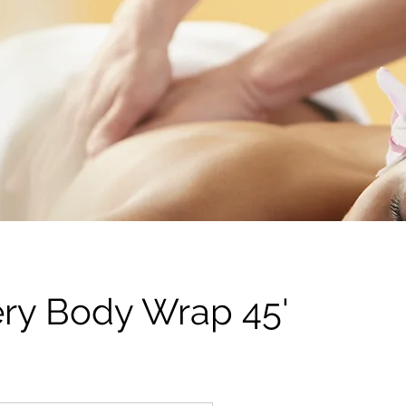
ery Body Wrap 45'