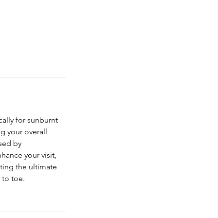
ally for sunburnt
g your overall
used by
hance your visit,
ting the ultimate
 to toe.