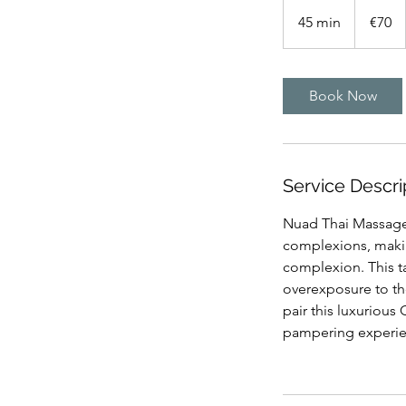
70
euros
45 min
4
€70
5
m
i
Book Now
n
Service Descri
Nuad Thai Massage 
complexions, making
complexion. This t
overexposure to the
pair this luxurious
pampering experienc