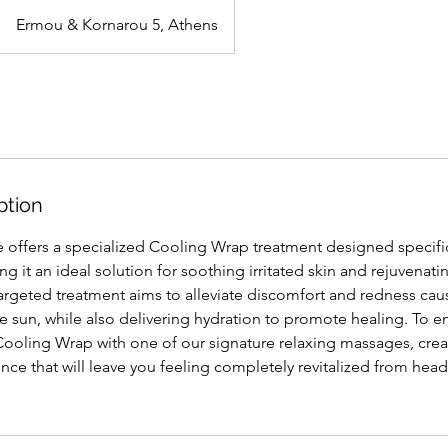
Ermou & Kornarou 5, Athens
ption
offers a specialized Cooling Wrap treatment designed specific
 it an ideal solution for soothing irritated skin and rejuvenatin
argeted treatment aims to alleviate discomfort and redness ca
 sun, while also delivering hydration to promote healing. To en
 Cooling Wrap with one of our signature relaxing massages, crea
e that will leave you feeling completely revitalized from head