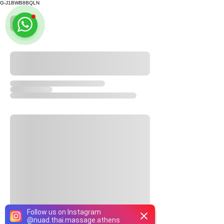
G-J1BWB8BQLN
Follow us on Instagram
@
nuad.thai.massage.athens