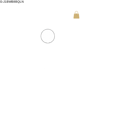
G-J1BWB8BQLN
+30 695 509 9989 (WhatsApp)
NUAD THAI MASSAGE ATHENS
PREMIUM DAY SPA - Kornarou 5, Athena
SPA MENU